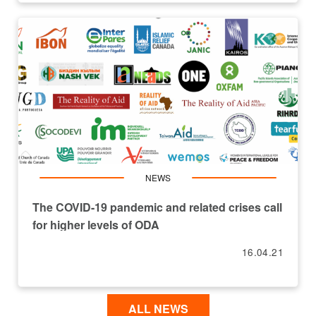
NEWS
The COVID-19 pandemic and related crises call
for higher levels of ODA
16.04.21
ALL NEWS