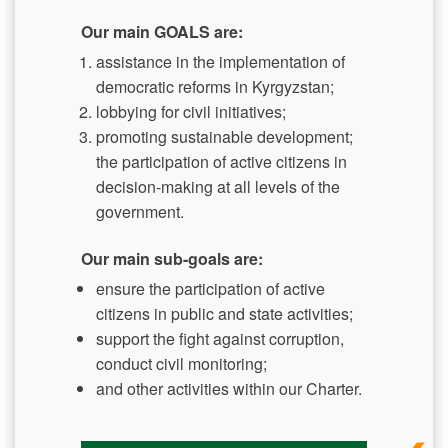
Our main GOALS are:
assistance in the implementation of
democratic reforms in Kyrgyzstan;
lobbying for civil initiatives;
promoting sustainable development;
the participation of active citizens in
decision-making at all levels of the
government.
Our main sub-goals are:
ensure the participation of active
citizens in public and state activities;
support the fight against corruption,
conduct civil monitoring;
and other activities within our Charter.