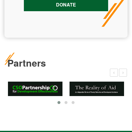
DONATE
Partners
‹
›