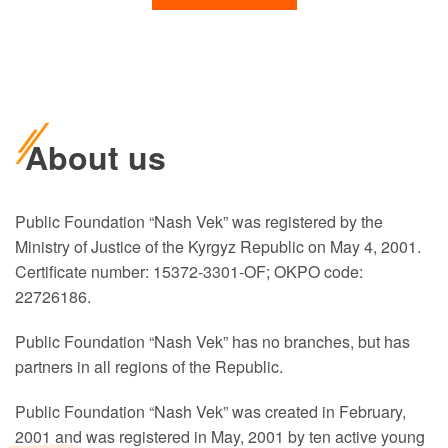
About us
Public Foundation “Nash Vek” was registered by the
Ministry of Justice of the Kyrgyz Republic on May 4, 2001.
Certificate number: 15372-3301-OF; OKPO code:
22726186.
Public Foundation “Nash Vek” has no branches, but has
partners in all regions of the Republic.
Public Foundation “Nash Vek” was created in February,
2001 and was registered in May, 2001 by ten active young