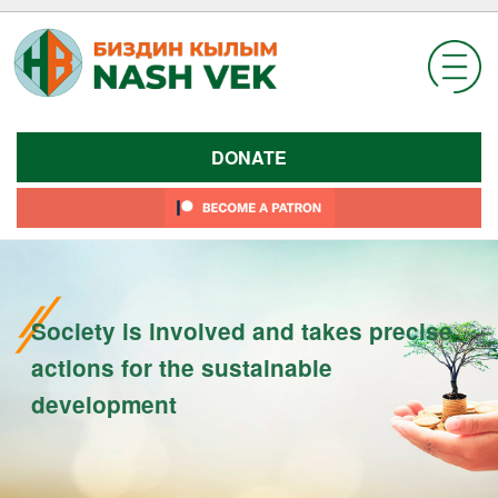
Skip
to
content
DONATE
Society is involved and takes precise
actions for the sustainable
development