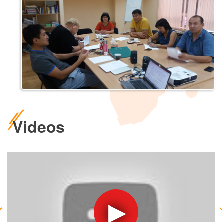
Videos