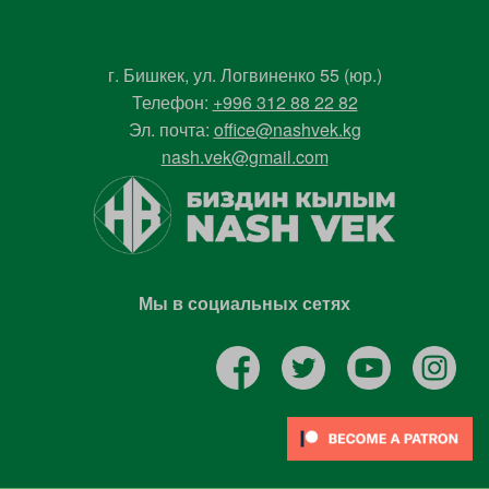
г. Бишкек, ул. Логвиненко 55 (юр.)
Телефон:
+996 312 88 22 82
Эл. почта:
office@nashvek.kg
nash.vek@gmail.com
Мы в социальных сетях