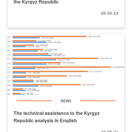
the Kyrgyz Republic
09.04.24
NEWS
The technical assistance to the Kyrgyz
Republic analysis in English
10.08.21