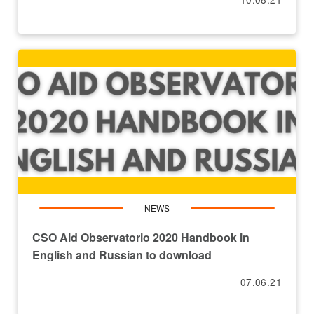
NEWS
CSO Aid Observatorio 2020 Handbook in
English and Russian to download
07.06.21