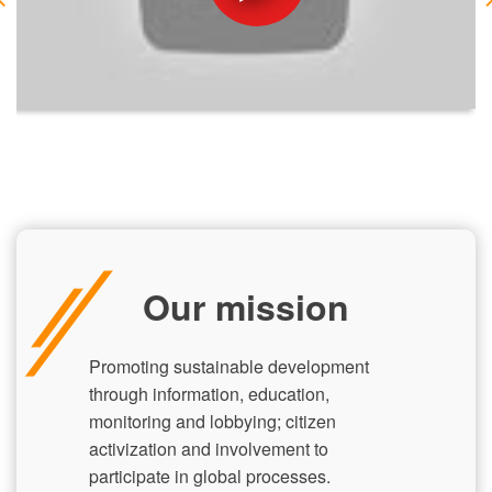
Our mission
Promoting sustainable development
through information, education,
monitoring and lobbying; citizen
activization and involvement to
participate in global processes.