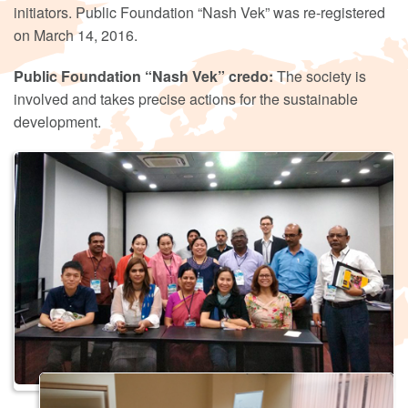
initiators. Public Foundation “Nash Vek” was re-registered
on March 14, 2016.
Public Foundation “Nash Vek” credo:
The society is
involved and takes precise actions for the sustainable
development.