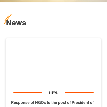
News
NEWS
Response of NGOs to the post of President of